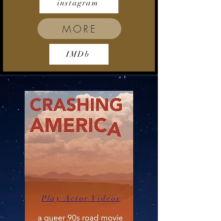
instagram
MORE
IMDb
Play Actor Videos