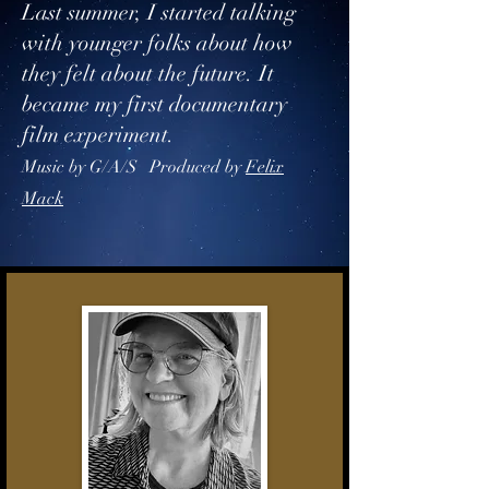
Last summer, I started talking
with younger folks about how
they felt about the future. It
became my first documentary
film experiment.
Music by G/A/S​ Produced by
Felix
Mack