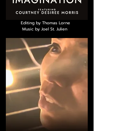
Editing by Thomas Lorne
Music by Joel St. Julien