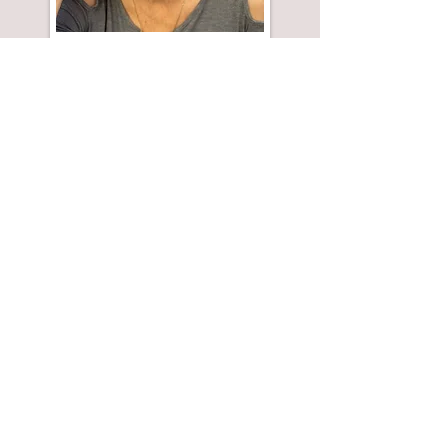
A twisted Valentine to the
Hollywood industrial complex.
It draws on my misadventures
working to produce an indie
feature film.