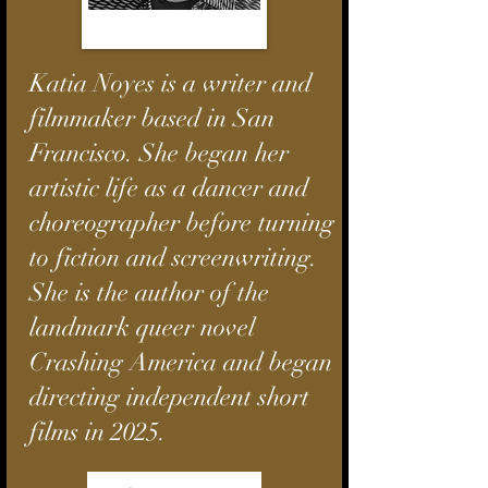
Katia Noyes is a writer and
filmmaker based in San
Francisco. She began her
artistic life as a dancer and
choreographer before turning
to fiction and screenwriting.
She is the author of the
landmark queer novel
Crashing America
and began
directing independent short
films in 2025.