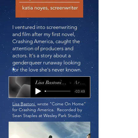
I ventured into screenwriting
and film after my first novel,
Crashing America
, caught the
attention of producers and
actors. It's a story about a
genderqueer runaway looking
for the love she's never known.
Lisa Bastoni_Come on Home
Artist Name
-03:49
Lisa Bastoni
wrote "Come On Home"
for Crashing America. Recorded by
Sean Staples at Wesley Park Studio.