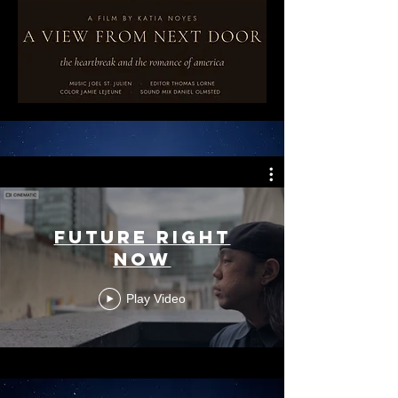
Future Right
Now
Play Video