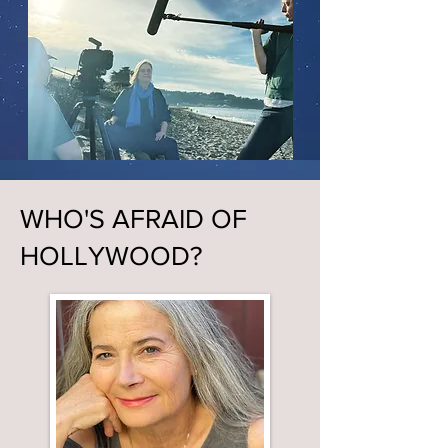
WHO'S AFRAID OF
HOLLYWOOD?