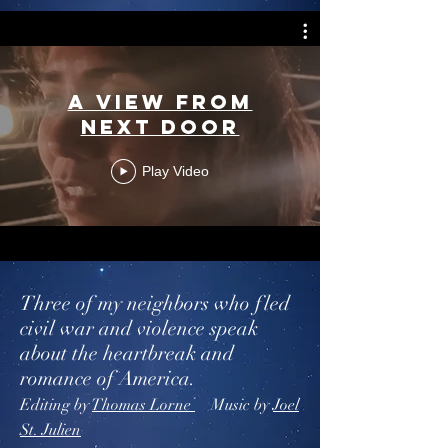
A View From
Next Door
Play Video
Three of my neighbors who fled
civil war and violence speak
about the heartbreak and
romance of America.
Editing by
Thomas Lorne
Music by
Joel
St. Julien