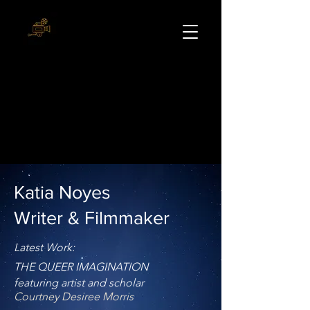
Katia Noyes
Writer & Filmmaker
Latest Work:
THE QUEER IMAGINATION
featuring artist and scholar
Courtney Desiree Morris